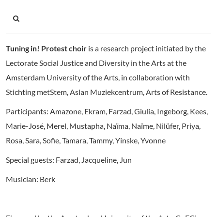
Tuning in! Protest choir
is a research project initiated by
the
Lectorate Social Justice and Diversity in the Arts at the
Amsterdam University of the Arts, in collaboration with
Stichting metStem, Aslan Muziekcentrum, Arts of Resistance.
Participants: Amazone, Ekram, Farzad, Giulia, Ingeborg, Kees,
Marie-José, Merel, Mustapha, Naïma, Naïme, Nilüfer, Priya,
Rosa, Sara, Sofie, Tamara, Tammy, Yinske, Yvonne
Special guests: Farzad, Jacqueline, Jun
Musician: Berk