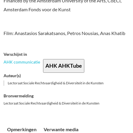
Financed by the Amsterdam University of the Arts, CoECi,
Amsterdam Fonds voor de Kunst
Film: Anastasios Sarakatsanos, Petros Nousias, Anas Khatib
Verschijnt in
AHK communicatie
AHK AHKTube
Auteur(s)
Lectoraat Sociale Rechtvaardigheid & Diversiteit in de Kunsten
Bronvermelding
Lectoraat Sociale Rechtvaardigheid & Diversiteit in de Kunsten
Opmerkingen
Verwante media