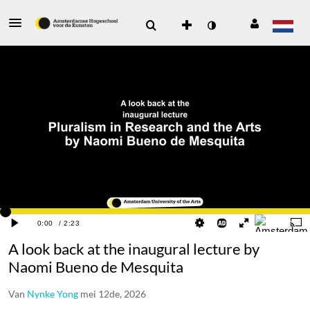
A look back at the inaugural lecture by
Naomi Bueno de Mesquita
Van
Nynke Yong
mei 12de, 2026