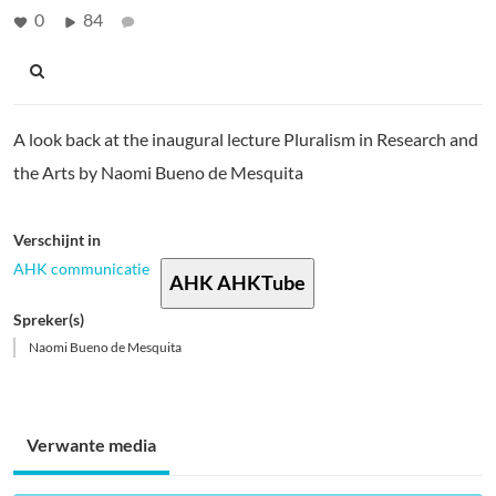
0
84
A look back at the inaugural lecture Pluralism in Research and
the Arts by Naomi Bueno de Mesquita
Verschijnt in
AHK communicatie
AHK AHKTube
Spreker(s)
Naomi Bueno de Mesquita
Verwante media